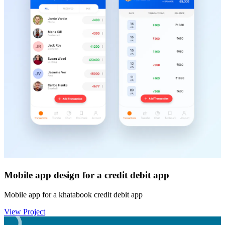
Mobile app design for a credit debit app
Mobile app for a khatabook credit debit app
View Project