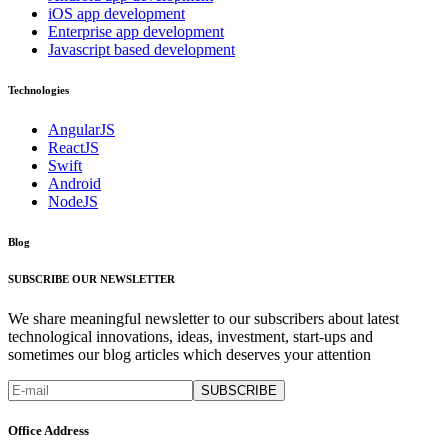
iOS app development
Enterprise app development
Javascript based development
Technologies
AngularJS
ReactJS
Swift
Android
NodeJS
Blog
SUBSCRIBE OUR NEWSLETTER
We share meaningful newsletter to our subscribers about latest
technological innovations, ideas, investment, start-ups and
sometimes our blog articles which deserves your attention
SUBSCRIBE
Office Address