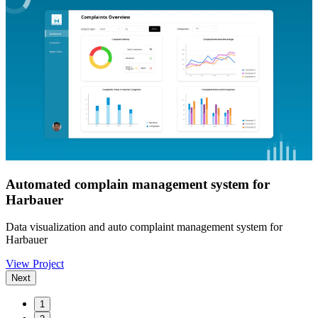
Automated complain management system for
Harbauer
Data visualization and auto complaint management system for
Harbauer
View Project
Next
1