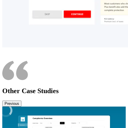
Other Case Studies
Previous