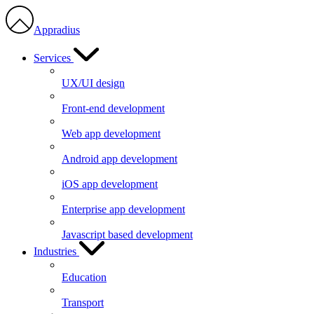
Appradius
Services
UX/UI design
Front-end development
Web app development
Android app development
iOS app development
Enterprise app development
Javascript based development
Industries
Education
Transport