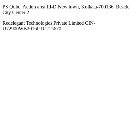
PS Qube, Action area III-D New town, Kolkata-700136. Beside
City Center 2
Redelegant Technologies Private Limited
CIN-
U72900WB2016PTC215670