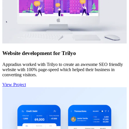
Website development for Trilyo
Appradius worked with Trilyo to create an awesome SEO friendly
website with 100% page-speed which helped their business in
converting visitors.
View Project