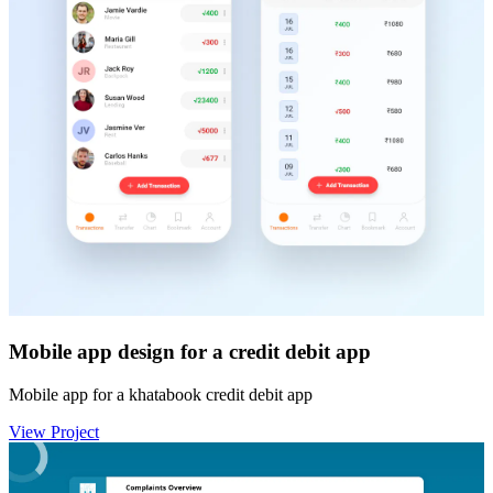
Mobile app design for a credit debit app
Mobile app for a khatabook credit debit app
View Project