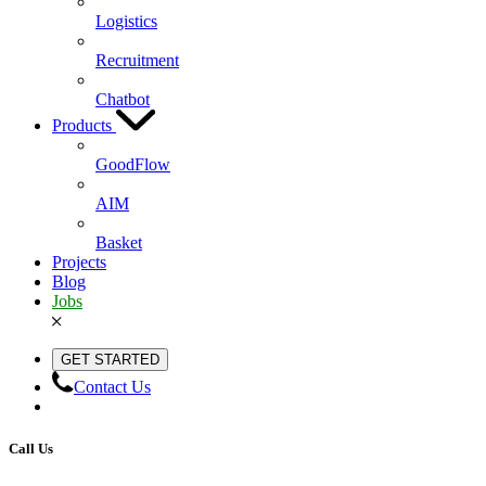
Logistics
Recruitment
Chatbot
Products
GoodFlow
AIM
Basket
Projects
Blog
Jobs
GET STARTED
Contact Us
Call Us