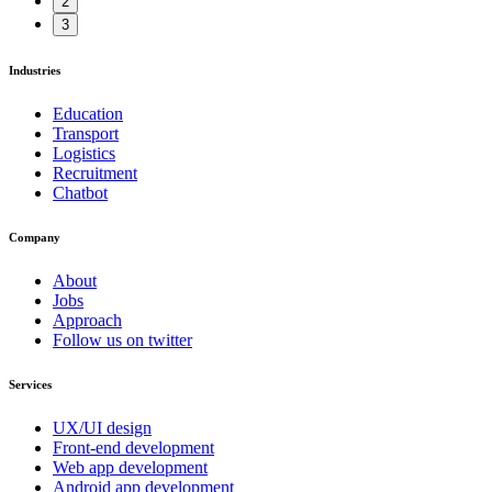
2
3
Industries
Education
Transport
Logistics
Recruitment
Chatbot
Company
About
Jobs
Approach
Follow us on twitter
Services
UX/UI design
Front-end development
Web app development
Android app development