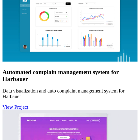
Automated complain management system for
Harbauer
Data visualization and auto complaint management system for
Harbauer
View Project