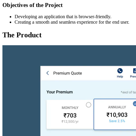
Objectives of the Project
Developing an application that is browser-friendly.
Creating a smooth and seamless experience for the end user.
The Product