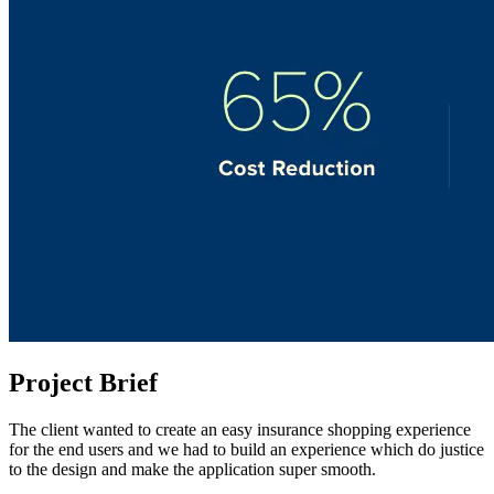
Project Brief
The client wanted to create an easy insurance shopping experience
for the end users and we had to build an experience which do justice
to the design and make the application super smooth.