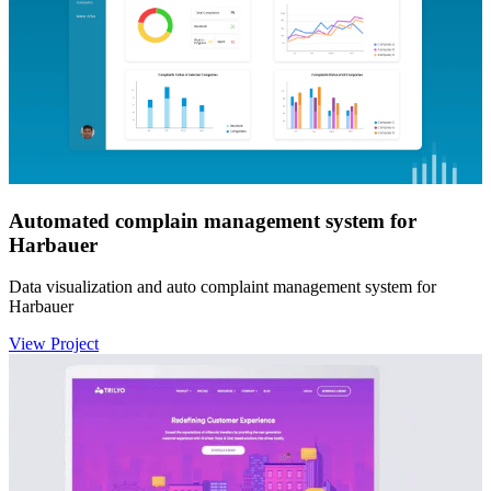
Automated complain management system for
Harbauer
Data visualization and auto complaint management system for
Harbauer
View Project