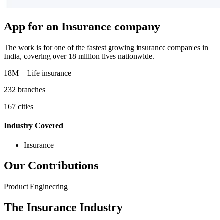
App for an Insurance company
The work is for one of the fastest growing insurance companies in
India, covering over 18 million lives nationwide.
18M + Life insurance
232 branches
167 cities
Industry Covered
Insurance
Our Contributions
Product Engineering
The Insurance Industry