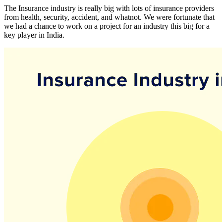
The Insurance industry is really big with lots of insurance providers
from health, security, accident, and whatnot. We were fortunate that
we had a chance to work on a project for an industry this big for a
key player in India.