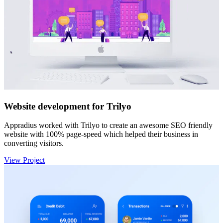
Website development for Trilyo
Appradius worked with Trilyo to create an awesome SEO friendly
website with 100% page-speed which helped their business in
converting visitors.
View Project