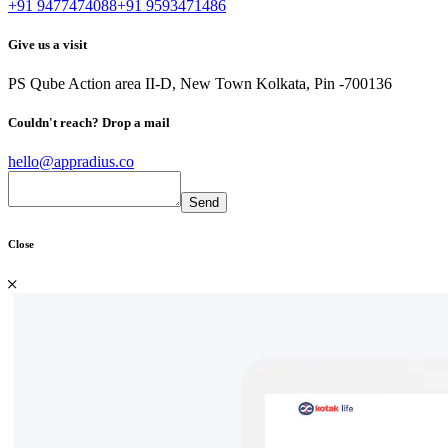
+91 9477474088
+91 9593471486
Give us a visit
PS Qube
Action area II-D, New Town
Kolkata, Pin -700136
Couldn't reach?
Drop a mail
hello@appradius.co
Close