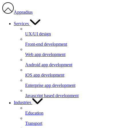
Appradius
Services
UX/UI design
Front-end development
Web app development
Android app development
iOS app development
Enterprise app development
Javascript based development
Industries
Education
Transport