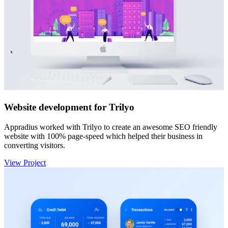
Website development for Trilyo
Appradius worked with Trilyo to create an awesome SEO friendly
website with 100% page-speed which helped their business in
converting visitors.
View Project