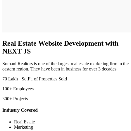
Real Estate Website Development with
NEXT JS
Somani Realtors is one of the largest real estate marketing firm in the
eastern region. They have been in business for over 3 decades.
70 Lakh+ Sq.Ft. of Properties Sold
100+ Employees
300+ Projects
Industry Covered
Real Estate
Marketing