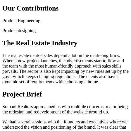
Our Contributions
Product Engineering
Product designing
The Real Estate Industry
The real estate market sales depend a lot on the marketing firms.
When a new project launches, the advertisements start to flow and
the team with the most human-friendly approach with sales skills
prevails. The sector is also kept impacting by new rules set up by the
govt. which keeps changing regulations. The clients also have a
dynamic set of requirements while choosing a home.
Project Brief
Somani Realtors approached us with multiple concerns, major being
the redesign and redevelopment of the website ground up.
We had several sessions with the founders and executives where we
understood the vision and positioning of the brand. It was clear that