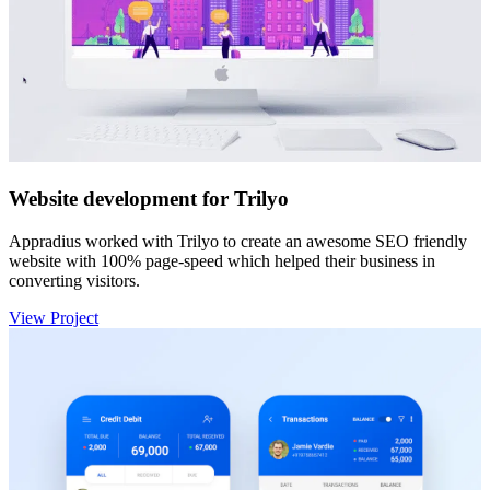
Website development for Trilyo
Appradius worked with Trilyo to create an awesome SEO friendly
website with 100% page-speed which helped their business in
converting visitors.
View Project