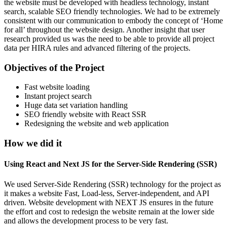
the website must be developed with headless technology, instant
search, scalable SEO friendly technologies. We had to be extremely
consistent with our communication to embody the concept of ‘Home
for all’ throughout the website design. Another insight that user
research provided us was the need to be able to provide all project
data per HIRA rules and advanced filtering of the projects.
Objectives of the Project
Fast website loading
Instant project search
Huge data set variation handling
SEO friendly website with React SSR
Redesigning the website and web application
How we did it
Using React and Next JS for the Server-Side Rendering (SSR)
We used Server-Side Rendering (SSR) technology for the project as
it makes a website Fast, Load-less, Server-independent, and API
driven. Website development with NEXT JS ensures in the future
the effort and cost to redesign the website remain at the lower side
and allows the development process to be very fast.