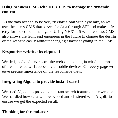
Using headless CMS with NEXT JS to manage the dynamic
content
As the data needed to be very flexible along with dynamic, so we
used headless CMS that serves the data through API and makes life
easy for the content managers. Using NEXT JS with headless CMS
also allows the front-end engineers in the future to change the design
of the website easily without changing almost anything in the CMS.
Responsive website development
We designed and developed the website keeping in mind that most
of the audience will access it via mobile devices. On every page we
gave precise importance on the responsive view.
Integrating Algolia to provide instant search
We used Algolia to provide an instant search feature on the website.
We handled how data will be synced and clustered with Algolia to
ensure we get the expected result.
Thinking for the end-user