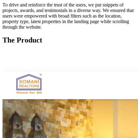
To drive and reinforce the trust of the users, we put snippets of
projects, awards, and testimonials in a diverse way. We ensured that
users were empowered with broad filters such as the location,
property type, latest properties in the landing page while scrolling
through the website.
The Product