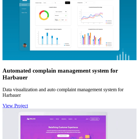
Automated complain management system for
Harbauer
Data visualization and auto complaint management system for
Harbauer
View Project