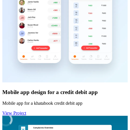
Mobile app design for a credit debit app
Mobile app for a khatabook credit debit app
View Project