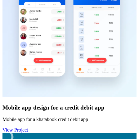
Mobile app design for a credit debit app
Mobile app for a khatabook credit debit app
View Project