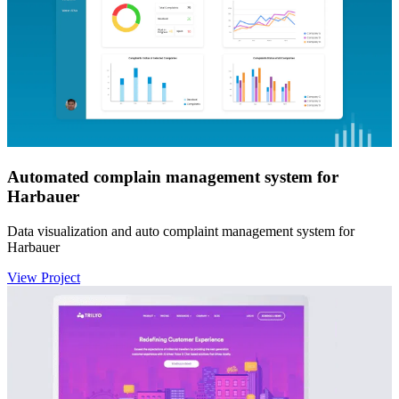
Automated complain management system for
Harbauer
Data visualization and auto complaint management system for
Harbauer
View Project