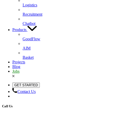
Logistics
Recruitment
Chatbot
Products
GoodFlow
AIM
Basket
Projects
Blog
Jobs
GET STARTED
Contact Us
Call Us