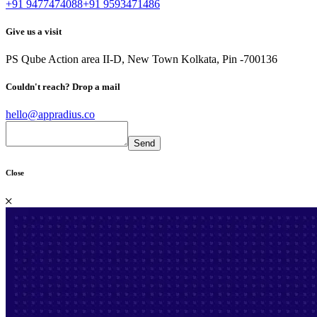
+91 9477474088
+91 9593471486
Give us a visit
PS Qube
Action area II-D, New Town
Kolkata, Pin -700136
Couldn't reach?
Drop a mail
hello@appradius.co
Close