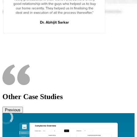
Other Case Studies
Previous