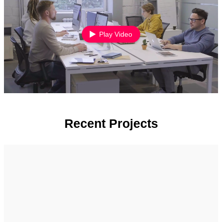
Play Video
Recent Projects