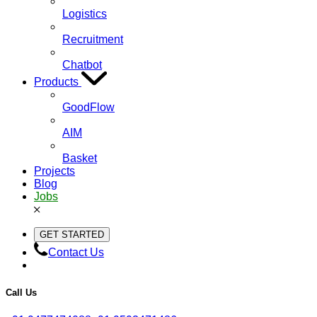
Logistics
Recruitment
Chatbot
Products
GoodFlow
AIM
Basket
Projects
Blog
Jobs
GET STARTED
Contact Us
Call Us