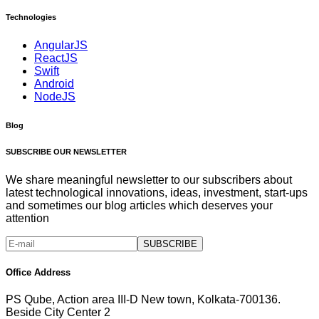
Technologies
AngularJS
ReactJS
Swift
Android
NodeJS
Blog
SUBSCRIBE OUR NEWSLETTER
We share meaningful newsletter to our subscribers about
latest technological innovations, ideas, investment, start-ups
and sometimes our blog articles which deserves your
attention
SUBSCRIBE
Office Address
PS Qube, Action area III-D New town, Kolkata-700136.
Beside City Center 2