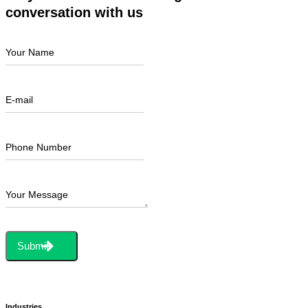
conversation with us
Your Name
E-mail
Phone Number
Your Message
Submit
Industries