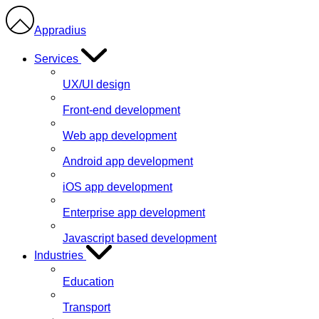
Appradius
Services
UX/UI design
Front-end development
Web app development
Android app development
iOS app development
Enterprise app development
Javascript based development
Industries
Education
Transport