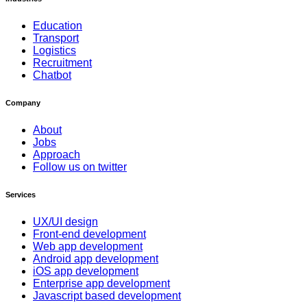
Education
Transport
Logistics
Recruitment
Chatbot
Company
About
Jobs
Approach
Follow us on twitter
Services
UX/UI design
Front-end development
Web app development
Android app development
iOS app development
Enterprise app development
Javascript based development