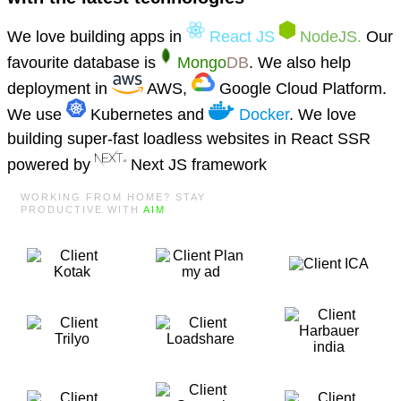
We love building apps in
React JS
NodeJS.
Our
favourite database is
Mongo
DB
. We also help
deployment in
AWS,
Google Cloud Platform.
We use
Kubernetes and
Docker
. We love
building super-fast loadless websites in React SSR
powered by
Next JS framework
WORKING FROM HOME? STAY
PRODUCTIVE WITH
AIM