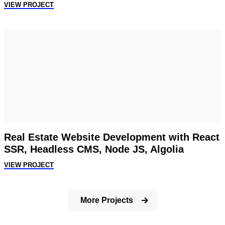
VIEW PROJECT
Real Estate Website Development with React
SSR, Headless CMS, Node JS, Algolia
VIEW PROJECT
More Projects