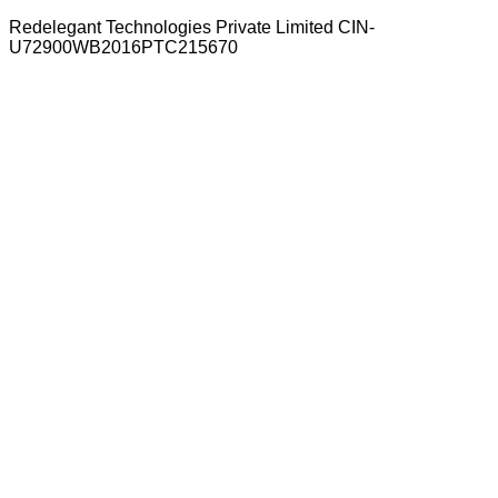
Redelegant Technologies Private Limited
CIN-
U72900WB2016PTC215670