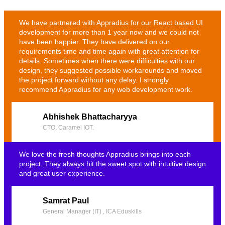
We have partnered with Appradius for our React based UI
development for more than 1 year now and we could not
have been happier. They have delivered on our
requirements time and time again with great attention for
details. Sometimes when there were difficulties with our
design, they suggested possible workarounds and moved
the project forward without any delay. I strongly
recommend Appradius for any web development work.
Abhishek Bhattacharyya
CTO, Caramel IOT.
We love the fresh thoughts Appradius brings into each
project. They always hit the sweet spot with intuitive design
and great user experience.
Samrat Paul
General Manager (IT) , ICA Eduskills