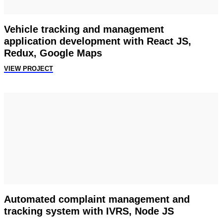
Vehicle tracking and management
application development with React JS,
Redux, Google Maps
VIEW PROJECT
Automated complaint management and
tracking system with IVRS, Node JS