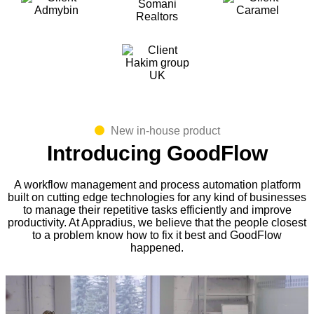
New in-house product
Introducing GoodFlow
A workflow management and process automation platform
built on cutting edge technologies for any kind of businesses
to manage their repetitive tasks efficiently and improve
productivity. At Appradius, we believe that the people closest
to a problem know how to fix it best and GoodFlow
happened.