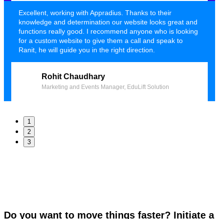
Excellent, working with Appradius. Thanks to their
knowledge and determination our website looks great and
functions really good. I recommend anyone who is looking
for a custom website to give them a call and speak to
Ranit, he will guide you in the right direction.
Rohit Chaudhary
Marketing and Events Manager, EduLift Solution
1
2
3
Do you want to move things faster? Initiate a