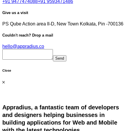
+91 9477474088
+91 9593471486
Give us a visit
PS Qube
Action area II-D, New Town
Kolkata, Pin -700136
Couldn't reach?
Drop a mail
hello@appradius.co
Close
Appradius, a fantastic team of developers
and designers helping businesses in
building applications for Web and Mobile
with the latest technologies